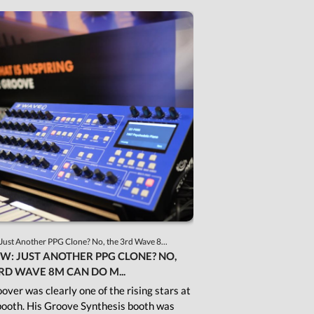
Just Another PPG Clone? No, the 3rd Wave 8...
W: JUST ANOTHER PPG CLONE? NO,
RD WAVE 8M CAN DO M...
over was clearly one of the rising stars at
ooth. His Groove Synthesis booth was