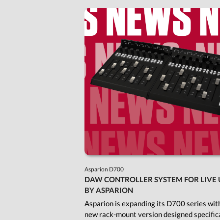
Asparion D700
DAW CONTROLLER SYSTEM FOR LIVE 
BY ASPARION
Asparion is expanding its D700 series wit
new rack-mount version designed specifica