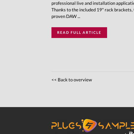
professional live and installation applicati
Thanks to the included 19" rack brackets,
proven DAW ...
READ FULL ARTICLE
<< Back to overview