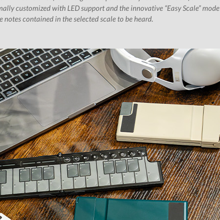
ally customized with LED support and the innovative “Easy Scale” mode w
 notes contained in the selected scale to be heard.