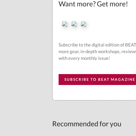
Want more? Get more!
Subscribe to the digital edition of BE
more gear, in-depth workshops, review
with every monthly issue!
SUBSCRIBE TO BEAT MAGAZINE
Recommended for you