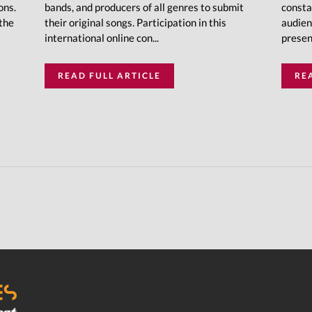
ons.
bands, and producers of all genres to submit
consta
 the
their original songs. Participation in this
audien
international online con...
present
READ FULL ARTICLE
RE