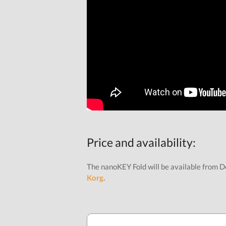
Price and availability:
The nanoKEY Fold will be available from D
Korg
.