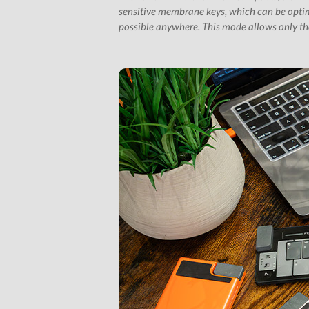
sensitive membrane keys, which can be optim
possible anywhere. This mode allows only the