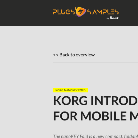
Get Plugi
Plugs
<< Back to overview
KORG NANOKEY FOLD
KORG INTROD
FOR MOBILE 
The nanoKEY Fold is a new compact, foldable