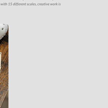
ith 15 different scales, creative work is
Subscription Gifts
Cart
Checkout
Future &
Computer Music
Subscribers
My Downloads
SIGN IN / JOIN US