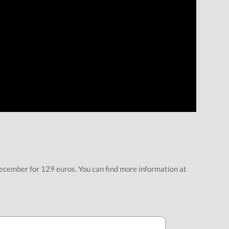
ecember for 129 euros. You can find more information at