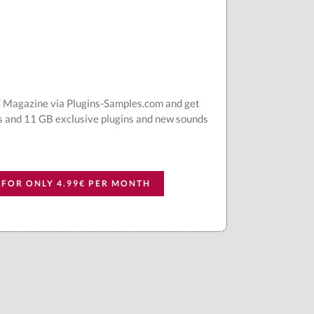
AT Magazine via Plugins-Samples.com and get
s and 11 GB exclusive plugins and new sounds
 FOR ONLY 4.99€ PER MONTH