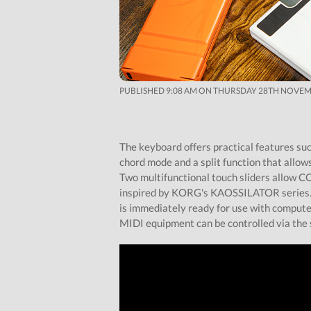
PUBLISHED 9:08 AM ON THURSDAY 28TH NOVEM
The keyboard offers practical features su
chord mode and a split function that allow
Two multifunctional touch sliders allow C
inspired by KORG's KAOSSILATOR series. A
is immediately ready for use with computer
MIDI equipment can be controlled via the 