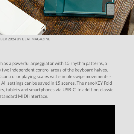
BER 2024 BY BEAT MAGAZINE
ch as a powerful arpeggiator with 15 rhythm patterns, a
s two independent control areas of the keyboard halves.
C control or playing scales with simple swipe movements -
ll settings can be saved in 15 scenes. The nanoKEY Fold
s, tablets and smartphones via USB-C. In addition, classic
standard MIDI interface.