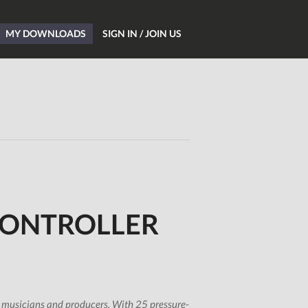
MY DOWNLOADS
SIGN IN / JOIN US
Home
Blog
Hardware
Software
Tutorials
Magazine
CONTROLLER
DJing
Freeware
Giveaways
All Studio Packs
 musicians and producers. With 25 pressure-
Shop