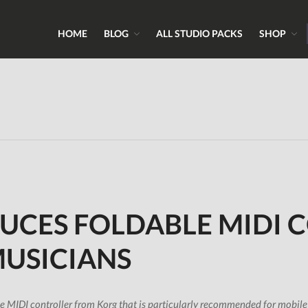
HOME
BLOG
ALL STUDIO PACKS
SHOP
ns, Sounds & Expert Skills
 & Samples.com
UCES FOLDABLE MIDI 
MUSICIANS
 MIDI controller from Korg that is particularly recommended for mobile