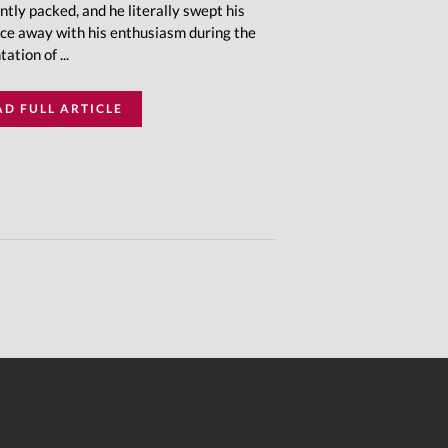
ntly packed, and he literally swept his
ce away with his enthusiasm during the
ation of ...
AD FULL ARTICLE