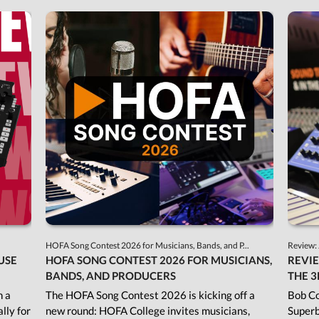
HOFA Song Contest 2026 for Musicians, Bands, and P...
Review: 
USE
HOFA SONG CONTEST 2026 FOR MUSICIANS,
REVIE
BANDS, AND PRODUCERS
THE 3
h a
The HOFA Song Contest 2026 is kicking off a
Bob Co
lly for
new round: HOFA College invites musicians,
Superb