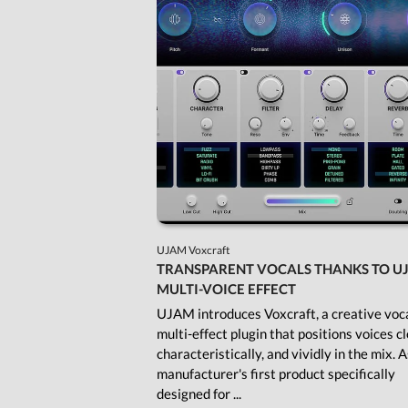
UJAM Voxcraft
TRANSPARENT VOCALS THANKS TO U
MULTI-VOICE EFFECT
UJAM introduces Voxcraft, a creative voc
multi-effect plugin that positions voices cl
characteristically, and vividly in the mix. 
manufacturer's first product specifically
designed for ...