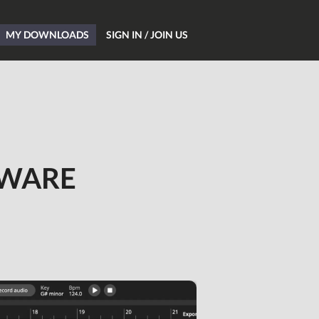
MY DOWNLOADS
SIGN IN / JOIN US
Home
Blog
TWARE
Hardware
Software
Tutorials
Magazine
DJing
Freeware
Giveaways
All Studio Packs