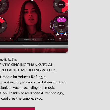
imedia ReSing
NTIC SINGING THANKS TO AI-
ED VOICE MODELING WITH R...
timedia introduces ReSing, a
breaking plug-in and standalone app that
tionizes vocal recording and music
tion. Thanks to advanced AI technology,
 captures the timbre, exp...