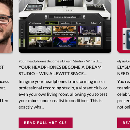
Your Headphones Become a Dream Studio – Win a LE...
elysia G
OT
YOUR HEADPHONES BECOME A DREAM
ELYSI
STUDIO – WIN A LEWITT SPACE...
NEED 
ocess
Imagine your headphones transforming into a
You re
mat.
professional recording studio, a vibrant club, or
teamin
even your own living room, allowing you to test
celebr
d ten
your mixes under realistic conditions. This is
presen
exactly wha...
not onl
READ FULL ARTICLE
RE