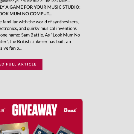
a game for your music studio: The Look Mum...
LY A GAME FOR YOUR MUSIC STUDIO:
OOK MUM NO COMPUT...
 familiar with the world of synthesizers,
ectronics, and quirky musical inventions
one name: Sam Battle. As "Look Mum No
er", the British tinkerer has built an
ive fan b...
AD FULL ARTICLE