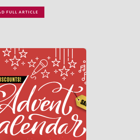
AD FULL ARTICLE