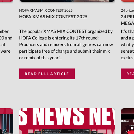
HOFA XMAS MIX CONTEST 2025
24 prize
HOFA XMAS MIX CONTEST 2025
24 PR
MEGA
ember
The popular XMAS MIX CONTEST organized by
It‘s t
00 and
HOFA College is entering its 17th round:
and a 
ual
Producers and remixers from all genres can now
what y
ftware
participate free of charge and submit their mix
sensat
or remix of this year'...
exclusi
READ FULL ARTICLE
RE