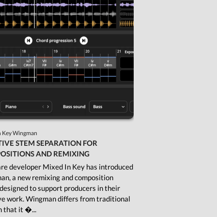
Shop
Subscription Gifts
Cart
Checkout
Future &
Computer Music
Subscribers
My Downloads
SIGN IN / JOIN US
n Key Wingman
IVE STEM SEPARATION FOR
OSITIONS AND REMIXING
re developer Mixed In Key has introduced
n, a new remixing and composition
 designed to support producers in their
ve work. Wingman differs from traditional
n that it �...