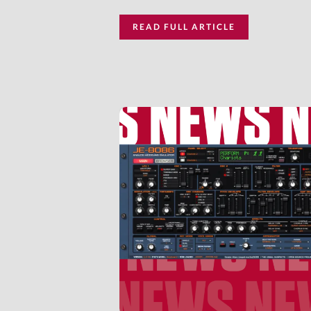
READ FULL ARTICLE