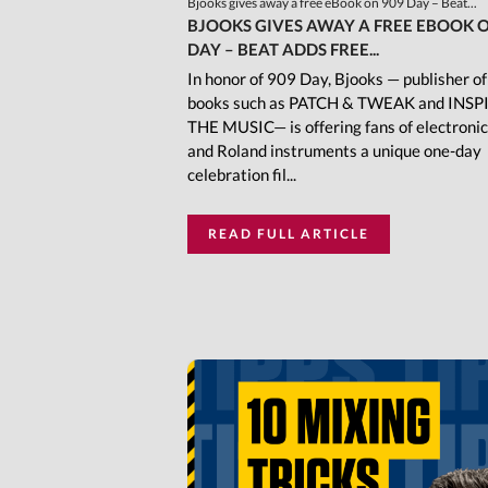
Bjooks gives away a free eBook on 909 Day – Beat...
BJOOKS GIVES AWAY A FREE EBOOK O
DAY – BEAT ADDS FREE...
In honor of 909 Day, Bjooks — publisher o
books such as PATCH & TWEAK and INSP
THE MUSIC— is offering fans of electroni
and Roland instruments a unique one-day
celebration fil...
READ FULL ARTICLE