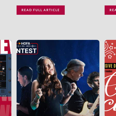
READ FULL ARTICLE
RE