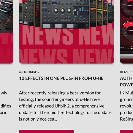
u-He Uhbik 2
IK Mult
10 EFFECTS IN ONE PLUG-IN FROM U-HE
AUTHE
POWER
ewly
After recently releasing a beta version for
IK Mul
testing, the sound engineers at u-He have
ground
idifies
officially released Uhbik 2, a comprehensive
revolu
oric
update for their multi-effect plug-in. The update
produc
is not only noticea...
ReSing