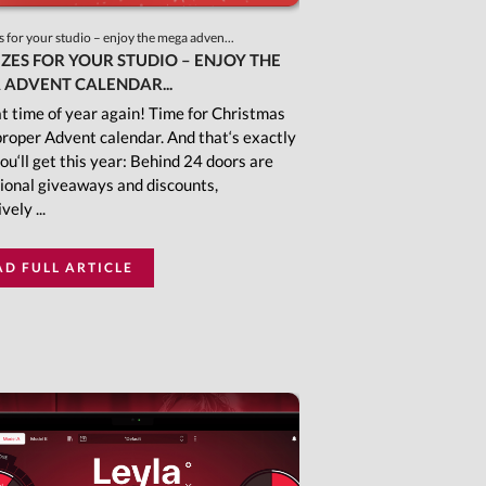
s for your studio – enjoy the mega adven...
IZES FOR YOUR STUDIO – ENJOY THE
 ADVENT CALENDAR...
hat time of year again! Time for Christmas
proper Advent calendar. And that‘s exactly
ou‘ll get this year: Behind 24 doors are
ional giveaways and discounts,
vely ...
AD FULL ARTICLE