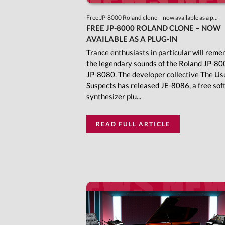
Free JP-8000 Roland clone – now available as a p...
FREE JP-8000 ROLAND CLONE – NOW
AVAILABLE AS A PLUG-IN
Trance enthusiasts in particular will rem
the legendary sounds of the Roland JP-80
JP-8080. The developer collective The Us
Suspects has released JE-8086, a free so
synthesizer plu...
READ FULL ARTICLE