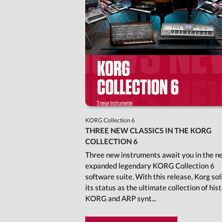
KORG Collection 6
THREE NEW CLASSICS IN THE KORG
COLLECTION 6
Three new instruments await you in the n
expanded legendary KORG Collection 6
software suite. With this release, Korg sol
its status as the ultimate collection of hist
KORG and ARP synt...