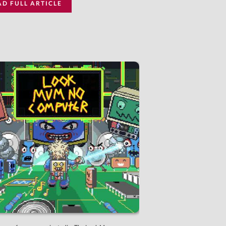
AD FULL ARTICLE