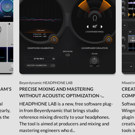
Beyerdynamic HEADPHONE LAB
Mixed I
JAM'S
PRECISE MIXING AND MASTERING
CREAT
WITHOUT ACOUSTIC OPTIMIZATION -...
COMP
al
HEADPHONE LAB is a new, free software plug-
Softwa
early,
in from Beyerdynamic that brings studio
Wingma
As the
reference mixing directly to your headphones.
plugin
The tool is aimed at producers and mixing and
creati
mastering engineers who d...
tools i