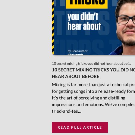
10 secret mixing tricks you did not hear about bef...
10 SECRET MIXING TRICKS YOU DID N
HEAR ABOUT BEFORE
Mixing is far more than just a technical pr
for getting songs into a release-ready for
It‘s the art of perceiving and distilling
impressions and emotions. We‘ve compile
tried-and-tes...
READ FULL ARTICLE