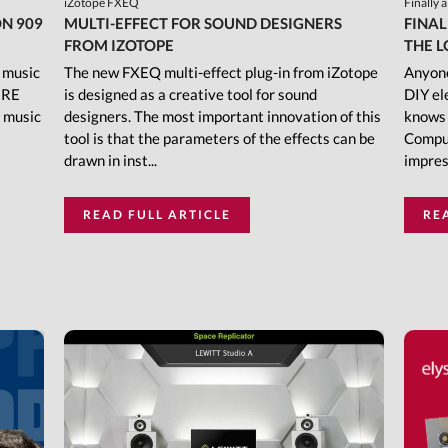
iZotope FXEQ
Finally 
N 909
MULTI-EFFECT FOR SOUND DESIGNERS
FINAL
FROM IZOTOPE
THE L
f music
The new FXEQ multi-effect plug-in from iZotope
Anyone
IRE
is designed as a creative tool for sound
DIY el
c music
designers. The most important innovation of this
knows 
tool is that the parameters of the effects can be
Comput
drawn in inst...
impress
READ FULL ARTICLE
RE