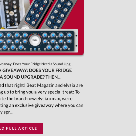
iveaway: Does Your Fridge Need a Sound Upg...
A GIVEAWAY: DOES YOUR FRIDGE
A SOUND UPGRADE? THEN...
ad that right! Beat Magazin and elysia are
g up to bring you a very special treat: To
ate the brand-new elysia xmax, we're
ting an exclusive giveaway where you can
y spr...
AD FULL ARTICLE