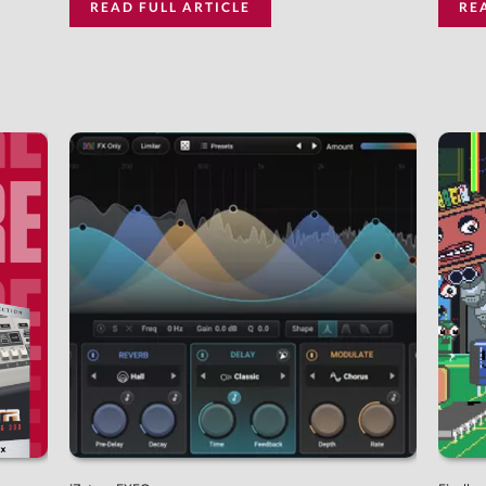
READ FULL ARTICLE
RE