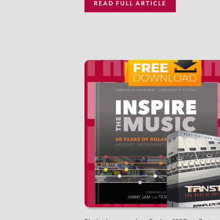
READ FULL ARTICLE