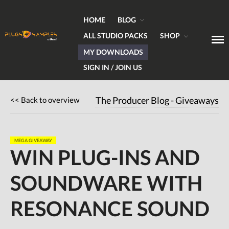
HOME
BLOG
ALL STUDIO PACKS
SHOP
MY DOWNLOADS
Get Plugins, Sounds & Expert Skills
Plugs & Samples.com
SIGN IN / JOIN US
Home
Blog
<< Back to overview
The Producer Blog - Giveaways
Hardware
Software
MEGA GIVEAWAY
Tutorials
WIN PLUG-INS AND
Magazine
SOUNDWARE WITH
DJing
Freeware
RESONANCE SOUND
Giveaways
All Studio Packs