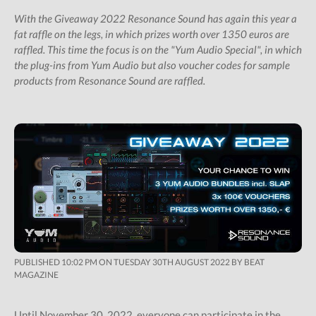
Shop
With the Giveaway 2022 Resonance Sound has again this year a
fat raffle on the legs, in which prizes worth over 1350 euros are
Subscription Gifts
raffled. This time the focus is on the "Yum Audio Special", in which
Cart
the plug-ins from Yum Audio but also voucher codes for sample
products from Resonance Sound are raffled.
Checkout
Future &
Computer Music
Subscribers
My Downloads
SIGN IN / JOIN US
PUBLISHED 10:02 PM ON TUESDAY 30TH AUGUST 2022 BY BEAT
MAGAZINE
Until November 30, 2022, everyone can participate in the