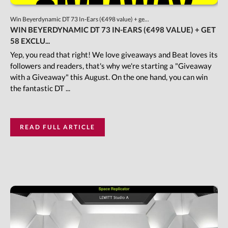
Win Beyerdynamic DT 73 In-Ears (€498 value) + ge...
WIN BEYERDYNAMIC DT 73 IN-EARS (€498 VALUE) + GET
58 EXCLU...
Yep, you read that right! We love giveaways and Beat loves its
followers and readers, that's why we're starting a "Giveaway
with a Giveaway" this August. On the one hand, you can win
the fantastic DT ...
READ FULL ARTICLE