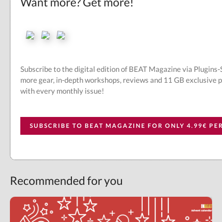
Want more? Get more!
Subscribe to the digital edition of BEAT Magazine via Plugins
more gear, in-depth workshops, reviews and 11 GB exclusive 
with every monthly issue!
SUBSCRIBE TO BEAT MAGAZINE FOR ONLY 4.99€ P
Recommended for you