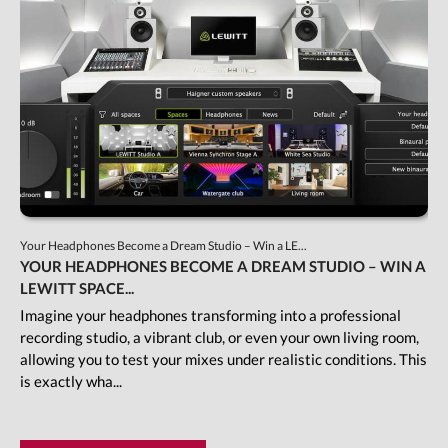
Your Headphones Become a Dream Studio – Win a LE...
YOUR HEADPHONES BECOME A DREAM STUDIO – WIN A
LEWITT SPACE...
Imagine your headphones transforming into a professional
recording studio, a vibrant club, or even your own living room,
allowing you to test your mixes under realistic conditions. This
is exactly wha...