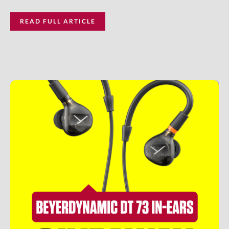
READ FULL ARTICLE