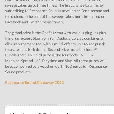
sweepstakes up to three times. The first chance to win is by
subscribing to Resonance Sound's newsletter. For a second and
third chance, the post of the sweepstakes must be shared on
Facebook and Twitter, respectively.
The grand prize is the Chef's Menu with various plug-ins plus
the drum expert Slap from Yum Audio. Slap Slap combines a
click-replacement tool with a multi-effects unit to add punch
to snares and kick drums. Second prize includes the LoFi
Bundle and Slap. Third prize is the four tools LoFi Flux
Machine, Spread, LoFi Playtime and Slap. All three prizes will
be accompanied by a voucher worth 100 euros for Resonance
Sound products.
Resonance Sound Giveaway 2022