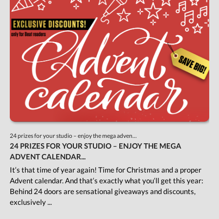
24 prizes for your studio – enjoy the mega adven...
24 PRIZES FOR YOUR STUDIO – ENJOY THE MEGA
ADVENT CALENDAR...
It‘s that time of year again! Time for Christmas and a proper
Advent calendar. And that‘s exactly what you‘ll get this year:
Behind 24 doors are sensational giveaways and discounts,
exclusively ...