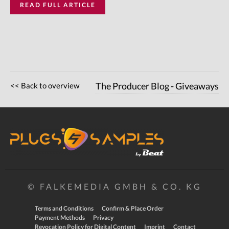
READ FULL ARTICLE
<< Back to overview
The Producer Blog - Giveaways
© FALKEMEDIA GMBH & CO. KG
Terms and Conditions
Confirm & Place Order
Payment Methods
Privacy
Revocation Policy for Digital Content
Imprint
Contact