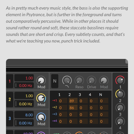
All Studio Packs
As in pretty much every music style, the bass is also the supporting
element in Psytrance, but is further in the foreground and turns
Shop
out comparatively percussive. While in other places it should
Subscription Gifts
sound rather round and soft, these staccato basslines require
sounds that are short and crisp. Every subtlety counts, and that‘s
Cart
what we‘re teaching you now, punch trick included.
Checkout
Future &
Computer Music
Subscribers
My Downloads
SIGN IN / JOIN US