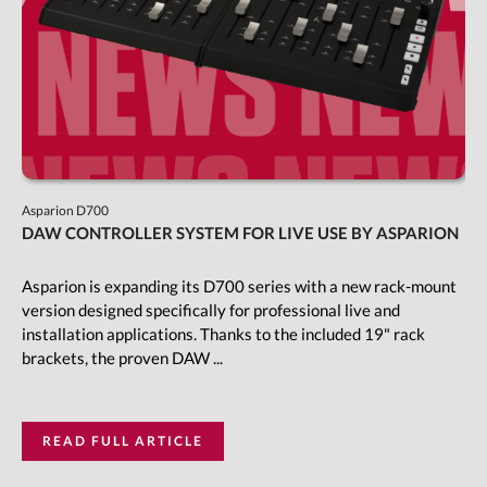
Asparion D700
DAW CONTROLLER SYSTEM FOR LIVE USE BY ASPARION
Asparion is expanding its D700 series with a new rack-mount
version designed specifically for professional live and
installation applications. Thanks to the included 19" rack
brackets, the proven DAW ...
READ FULL ARTICLE