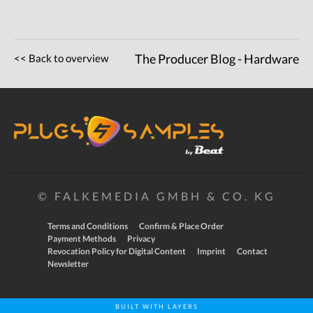
<< Back to overview
The Producer Blog - Hardware
© FALKEMEDIA GMBH & CO. KG
Terms and Conditions
Confirm & Place Order
Payment Methods
Privacy
Revocation Policy for Digital Content
Imprint
Contact
Newsletter
BUILT WITH LAYERS