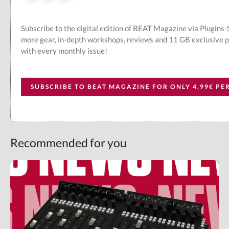
Subscribe to the digital edition of BEAT Magazine via Plugins
more gear, in-depth workshops, reviews and 11 GB exclusive 
with every monthly issue!
SUBSCRIBE TO BEAT MAGAZINE FOR ONLY 4.99€ P
Recommended for you