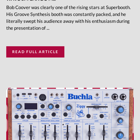
Bob Coover was clearly one of the rising stars at Superbooth.
His Groove Synthesis booth was constantly packed, and he
literally swept his audience away with his enthusiasm during
the presentation of ...
READ FULL ARTICLE