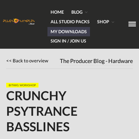
HOME
BLOG
ALL STUDIO PACKS
SHOP
MY DOWNLOADS
Get Plugins, Sounds & Expert Skills
Plugs & Samples.com
SIGN IN / JOIN US
Home
<< Back to overview
The Producer Blog - Hardware
Blog
Hardware
BITWIG WORKSHOP
Software
CRUNCHY
Tutorials
PSYTRANCE
Magazine
DJing
BASSLINES
Freeware
Giveaways