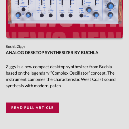
Buchla Ziggy
ANALOG DESKTOP SYNTHESIZER BY BUCHLA
Ziggy is a new compact desktop synthesizer from Buchla
based on the legendary “Complex Oscillator” concept. The
instrument combines the characteristic West Coast sound
synthesis with modern, patch...
READ FULL ARTICLE