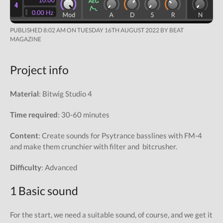
PUBLISHED 8:02 AM ON TUESDAY 16TH AUGUST 2022 BY BEAT
MAGAZINE
Project info
Material
: Bitwig Studio 4
Time required
: 30-60 minutes
Content
: Create sounds for Psytrance basslines with FM-4
and make them crunchier with filter and bitcrusher.
Difficulty
: Advanced
1 Basic sound
For the start, we need a suitable sound, of course, and we get it