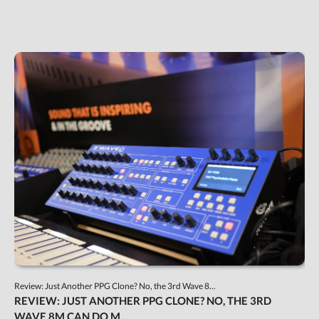
Review: Just Another PPG Clone? No, the 3rd Wave 8...
REVIEW: JUST ANOTHER PPG CLONE? NO, THE 3RD
WAVE 8M CAN DO M...