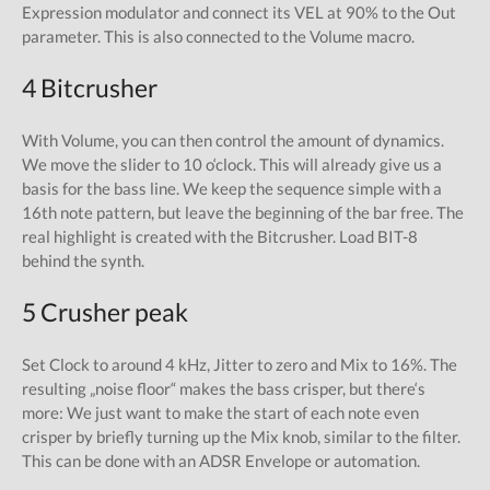
Expression modulator and connect its VEL at 90% to the Out
parameter. This is also connected to the Volume macro.
4 Bitcrusher
With Volume, you can then control the amount of dynamics.
We move the slider to 10 o‘clock. This will already give us a
basis for the bass line. We keep the sequence simple with a
16th note pattern, but leave the beginning of the bar free. The
real highlight is created with the Bitcrusher. Load BIT-8
behind the synth.
5 Crusher peak
Set Clock to around 4 kHz, Jitter to zero and Mix to 16%. The
resulting „noise floor“ makes the bass crisper, but there‘s
more: We just want to make the start of each note even
crisper by briefly turning up the Mix knob, similar to the filter.
This can be done with an ADSR Envelope or automation.