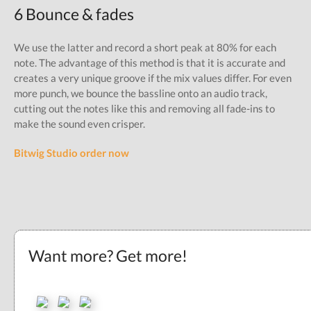
6 Bounce & fades
We use the latter and record a short peak at 80% for each
note. The advantage of this method is that it is accurate and
creates a very unique groove if the mix values differ. For even
more punch, we bounce the bassline onto an audio track,
cutting out the notes like this and removing all fade-ins to
make the sound even crisper.
Bitwig Studio order now
Want more? Get more!