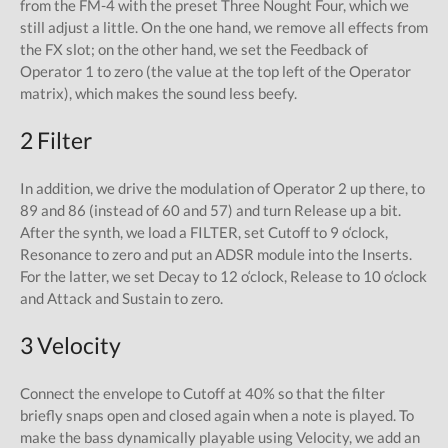
from the FM-4 with the preset Three Nought Four, which we
still adjust a little. On the one hand, we remove all effects from
the FX slot; on the other hand, we set the Feedback of
Operator 1 to zero (the value at the top left of the Operator
matrix), which makes the sound less beefy.
2 Filter
In addition, we drive the modulation of Operator 2 up there, to
89 and 86 (instead of 60 and 57) and turn Release up a bit.
After the synth, we load a FILTER, set Cutoff to 9 o‘clock,
Resonance to zero and put an ADSR module into the Inserts.
For the latter, we set Decay to 12 o‘clock, Release to 10 o‘clock
and Attack and Sustain to zero.
3 Velocity
Connect the envelope to Cutoff at 40% so that the filter
briefly snaps open and closed again when a note is played. To
make the bass dynamically playable using Velocity, we add an