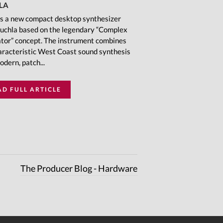
LA
is a new compact desktop synthesizer
uchla based on the legendary “Complex
ator” concept. The instrument combines
aracteristic West Coast sound synthesis
odern, patch...
AD FULL ARTICLE
The Producer Blog - Hardware