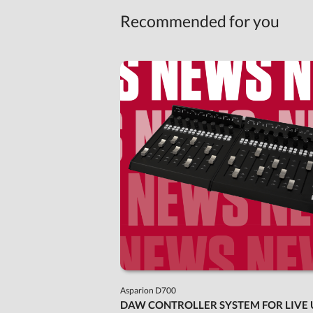
Recommended for you
Asparion D700
DAW CONTROLLER SYSTEM FOR LIVE 