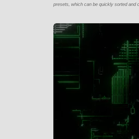
presets, which can be quickly sorted and 