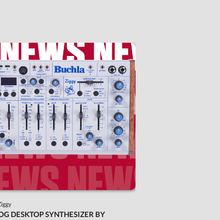
Ziggy
OG DESKTOP SYNTHESIZER BY