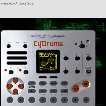
categorized using tags.