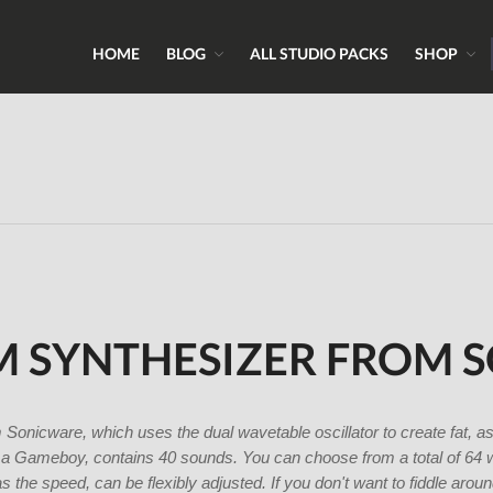
HOME
BLOG
ALL STUDIO PACKS
SHOP
ns, Sounds & Expert Skills
 & Samples.com
M SYNTHESIZER FROM 
nicware, which uses the dual wavetable oscillator to create fat, a
a Gameboy, contains 40 sounds. You can choose from a total of 64 
s the speed, can be flexibly adjusted. If you don't want to fiddle aro