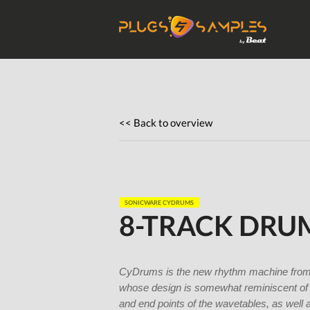
Get Plugi
Plugs
<< Back to overview
SONICWARE CYDRUMS
8-TRACK DRU
CyDrums is the new rhythm machine from So
whose design is somewhat reminiscent of 
and end points of the wavetables, as well a