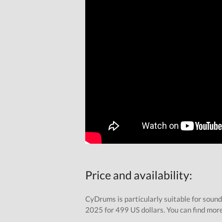
Price and availability:
CyDrums is particularly suitable for sound
2025 for 499 US dollars. You can find mor