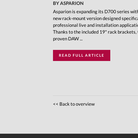
BY ASPARION
Asparion is expanding its D700 series wit
new rack-mount version designed specifica
professional live and installation applicati
Thanks to the included 19" rack brackets,
proven DAW ...
READ FULL ARTICLE
<< Back to overview