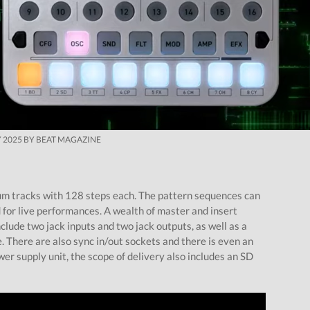
 2025 BY BEAT MAGAZINE
m tracks with 128 steps each. The pattern sequences can
for live performances. A wealth of master and insert
clude two jack inputs and two jack outputs, as well as a
 There are also sync in/out sockets and there is even an
wer supply unit, the scope of delivery also includes an SD