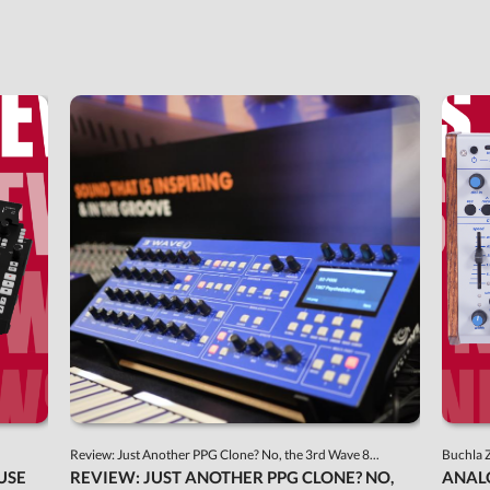
Review: Just Another PPG Clone? No, the 3rd Wave 8...
Buchla 
USE
REVIEW: JUST ANOTHER PPG CLONE? NO,
ANAL