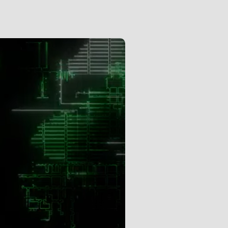
Subscription Gifts
Cart
Checkout
Future &
Computer Music
Subscribers
My Downloads
SIGN IN / JOIN US