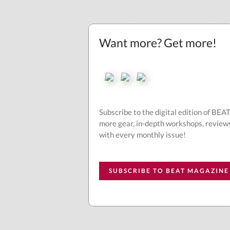
Want more? Get more!
Subscribe to the digital edition of BE
more gear, in-depth workshops, review
with every monthly issue!
SUBSCRIBE TO BEAT MAGAZINE