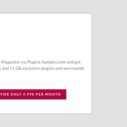
AT Magazine via Plugins-Samples.com and get
s and 11 GB exclusive plugins and new sounds
 FOR ONLY 4.99€ PER MONTH