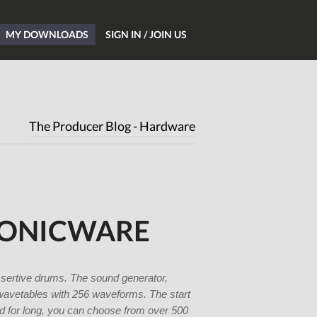
MY DOWNLOADS
SIGN IN / JOIN US
Home
Blog
The Producer Blog - Hardware
Hardware
Software
Tutorials
Magazine
SONICWARE
DJing
Freeware
Giveaways
ssertive drums. The sound generator,
wavetables with 256 waveforms. The start
All Studio Packs
und for long, you can choose from over 500
Shop