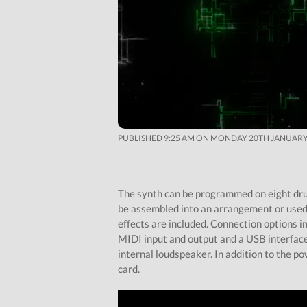
PUBLISHED 9:25 AM ON MONDAY 20TH JANUARY
The synth can be programmed on eight dru
be assembled into an arrangement or used 
effects are included. Connection options in
MIDI input and output and a USB interface.
internal loudspeaker. In addition to the po
card.