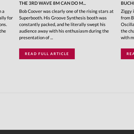
THE 3RD WAVE 8M CAN DO M...
BUCH
h a
Bob Coover was clearly one of the rising stars at
Ziggy 
lly for
Superbooth. His Groove Synthesis booth was
from B
ons.
constantly packed, and he literally swept his
Oscill
 the
audience away with his enthusiasm during the
the ch
presentation of ...
with m
READ FULL ARTICLE
RE