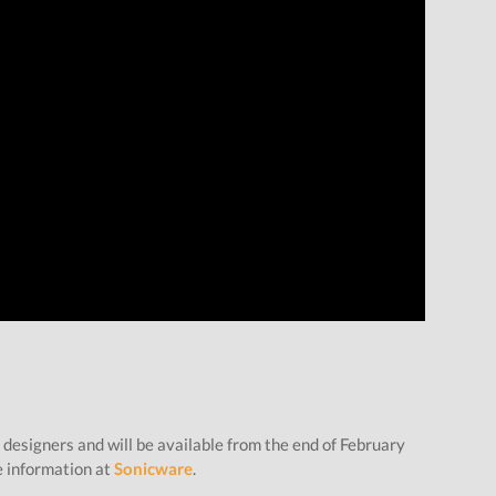
 designers and will be available from the end of February
e information at
Sonicware
.