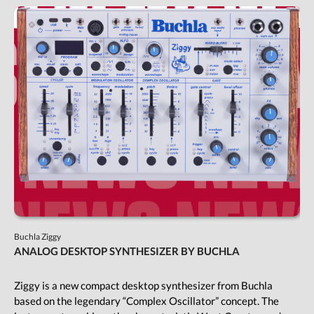
Buchla Ziggy
ANALOG DESKTOP SYNTHESIZER BY BUCHLA
Ziggy is a new compact desktop synthesizer from Buchla
based on the legendary “Complex Oscillator” concept. The