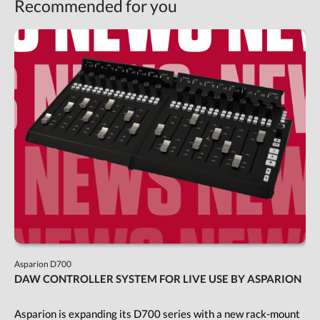
Recommended for you
Asparion D700
DAW CONTROLLER SYSTEM FOR LIVE USE BY ASPARION
Asparion is expanding its D700 series with a new rack-mount