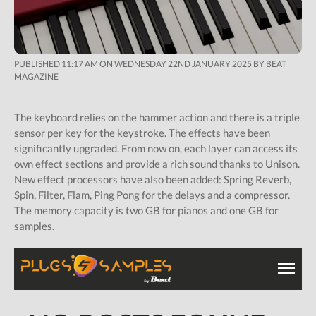
PUBLISHED 11:17 AM ON WEDNESDAY 22ND JANUARY 2025 BY BEAT
MAGAZINE
The keyboard relies on the hammer action and there is a triple
sensor per key for the keystroke. The effects have been
significantly upgraded. From now on, each layer can access its
own effect sections and provide a rich sound thanks to Unison.
New effect processors have also been added: Spring Reverb,
Spin, Filter, Flam, Ping Pong for the delays and a compressor.
The memory capacity is two GB for pianos and one GB for
samples.