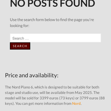
Price and availability:
The Nord Piano 6, which is designed to be suitable for both
stage and studio use, will be available from May 2025. The
model will be sold for 3399 euros (73 keys) or 3799 euros (88
keys). You can get more information from
Nord
.