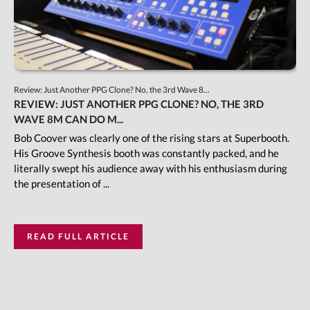
Review: Just Another PPG Clone? No, the 3rd Wave 8...
REVIEW: JUST ANOTHER PPG CLONE? NO, THE 3RD
WAVE 8M CAN DO M...
Bob Coover was clearly one of the rising stars at Superbooth.
His Groove Synthesis booth was constantly packed, and he
literally swept his audience away with his enthusiasm during
the presentation of ...
READ FULL ARTICLE