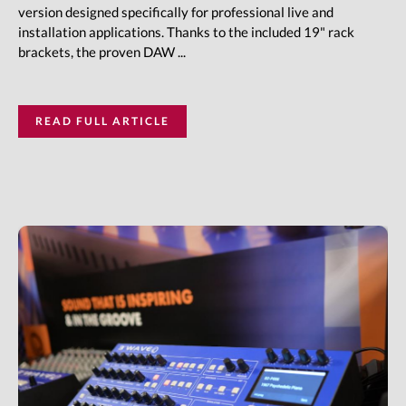
version designed specifically for professional live and
installation applications. Thanks to the included 19" rack
brackets, the proven DAW ...
READ FULL ARTICLE