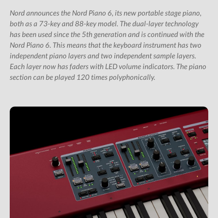
All Studio Packs
Nord announces the Nord Piano 6, its new portable stage piano,
Shop
both as a 73-key and 88-key model. The dual-layer technology
has been used since the 5th generation and is continued with the
Subscription Gifts
Nord Piano 6. This means that the keyboard instrument has two
Cart
independent piano layers and two independent sample layers.
Checkout
Each layer now has faders with LED volume indicators. The piano
section can be played 120 times polyphonically.
Future &
Computer Music
Subscribers
My Downloads
SIGN IN / JOIN US