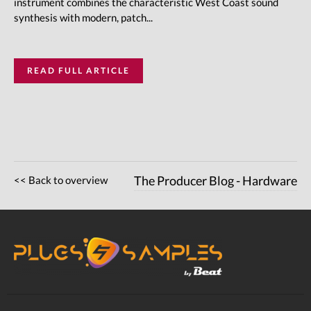
instrument combines the characteristic West Coast sound
synthesis with modern, patch...
READ FULL ARTICLE
<< Back to overview
The Producer Blog - Hardware