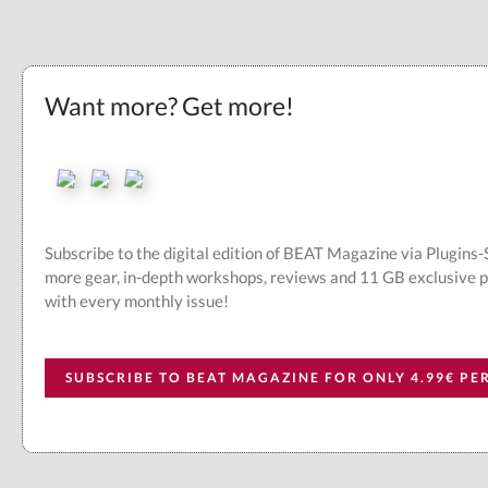
Want more? Get more!
Subscribe to the digital edition of BEAT Magazine via Plugins
more gear, in-depth workshops, reviews and 11 GB exclusive 
with every monthly issue!
SUBSCRIBE TO BEAT MAGAZINE FOR ONLY 4.99€ P