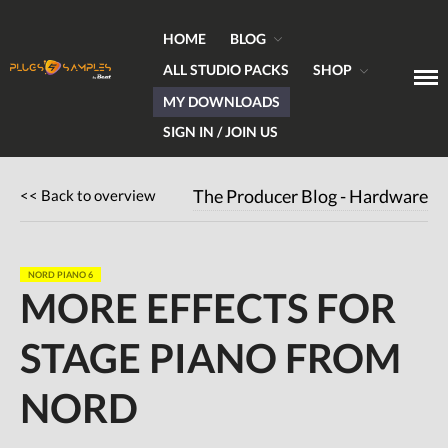
HOME
BLOG
ALL STUDIO PACKS
SHOP
MY DOWNLOADS
Get Plugins, Sounds & Expert Skills
Plugs & Samples.com
SIGN IN / JOIN US
Home
<< Back to overview
The Producer Blog - Hardware
Blog
Hardware
Software
NORD PIANO 6
MORE EFFECTS FOR
Tutorials
Magazine
STAGE PIANO FROM
DJing
Freeware
NORD
Giveaways